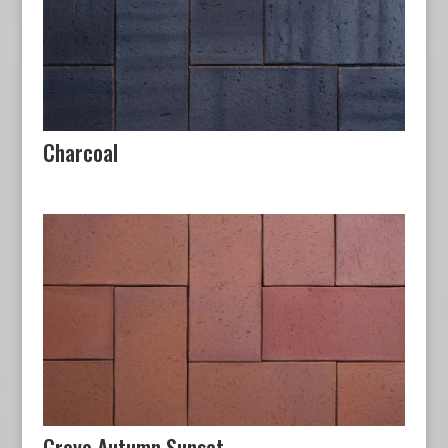
Charcoal
Grove Autumn Sunset