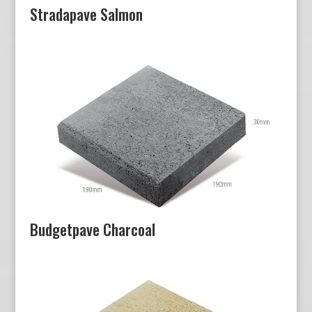
Stradapave Salmon
Budgetpave Charcoal