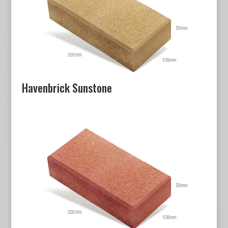
Havenbrick Sunstone