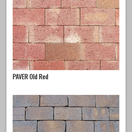
PAVER Old Red