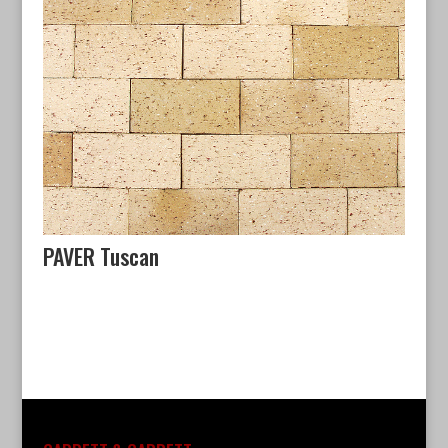
PAVER Tuscan