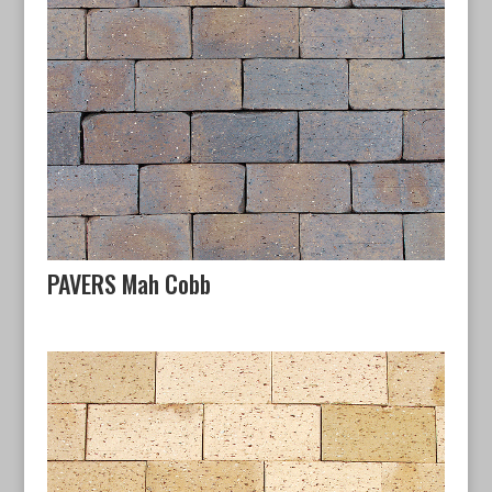
PAVERS Mah Cobb