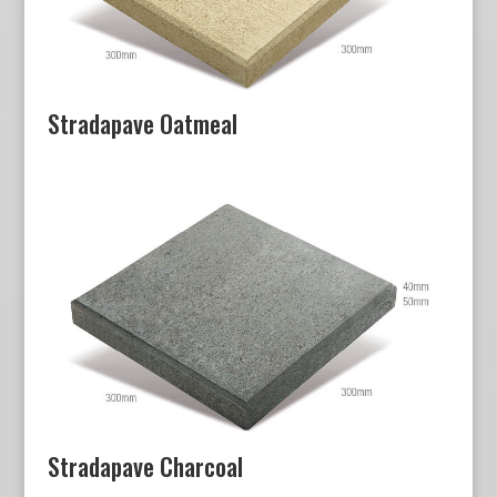
Stradapave Oatmeal
Stradapave Charcoal