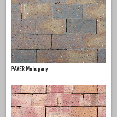
PAVER Mahogany