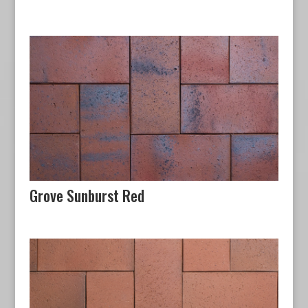
Grove Sunburst Red