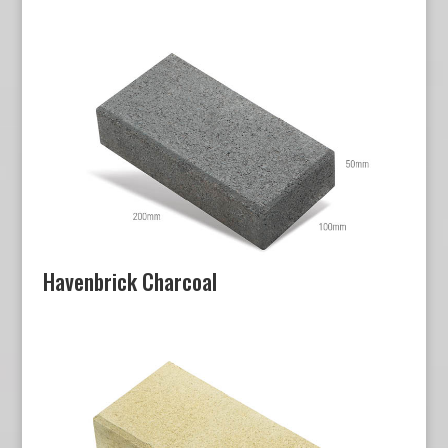
Havenbrick Charcoal