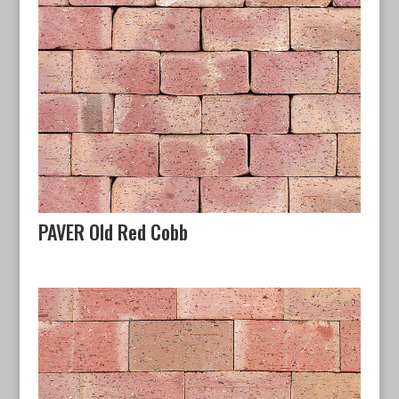
PAVER Old Red Cobb