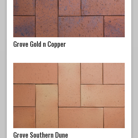
Grove Gold n Copper
Grove Southern Dune