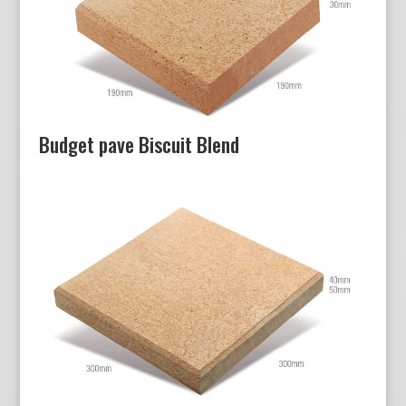
Budget pave Biscuit Blend