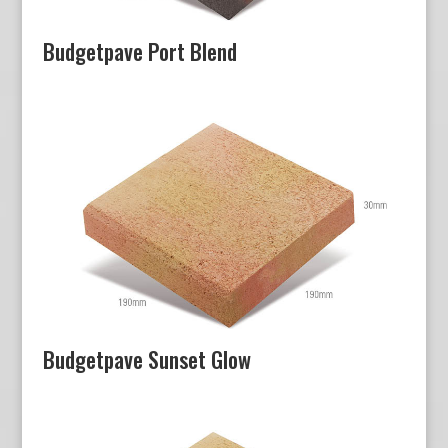
Budgetpave Port Blend
Budgetpave Sunset Glow