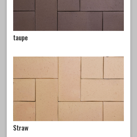
taupe
Straw