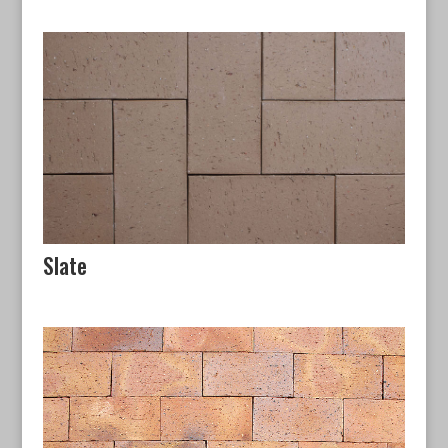
Slate