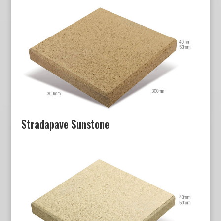
Stradapave Sunstone