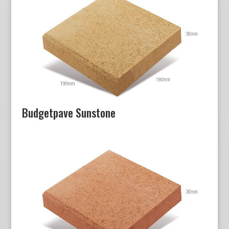
Budgetpave Sunstone