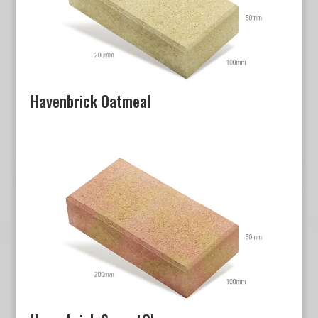
Havenbrick Oatmeal