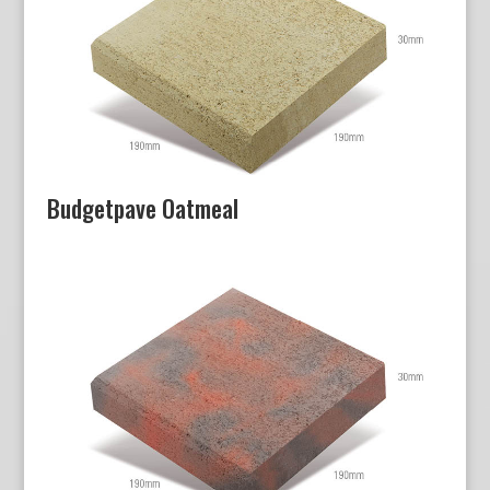
Budgetpave Oatmeal