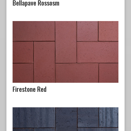
Bellapave Rossosm
Firestone Red