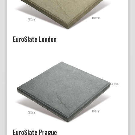
EuroSlate London
EuroSlate Prague