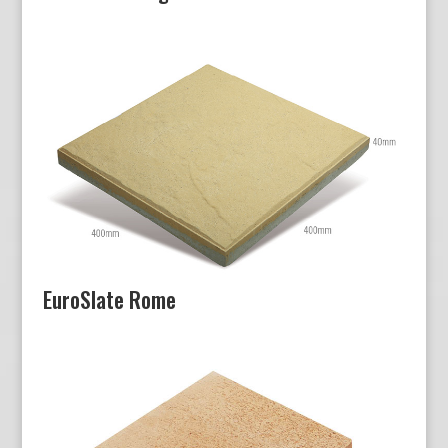
EuroSlate Rome