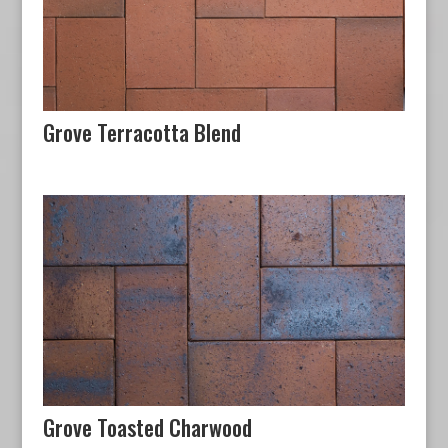
Grove Terracotta Blend
Grove Toasted Charwood