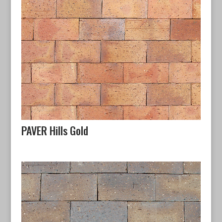
PAVER Hills Gold