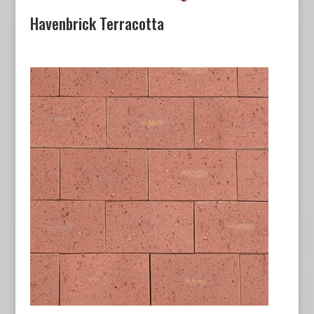
Havenbrick Terracotta