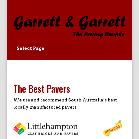
Select Page
The Best Pavers
We use and recommend South Australia’s best
locally manufactured pavers