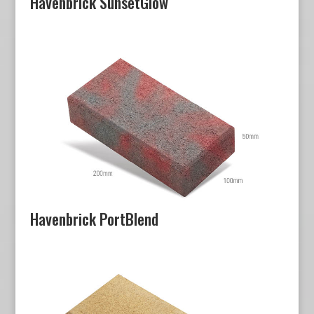
Havenbrick SunsetGlow
Havenbrick PortBlend