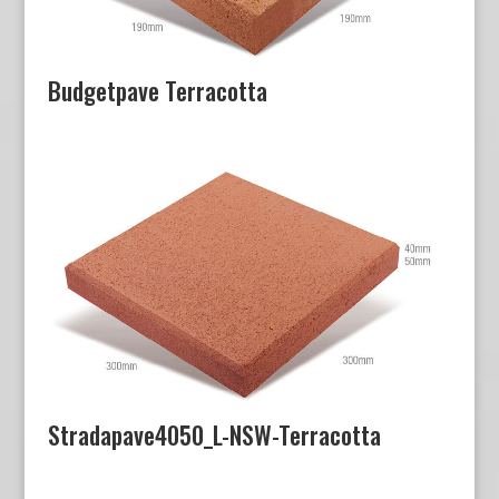
Budgetpave Terracotta
Stradapave4050_L-NSW-Terracotta