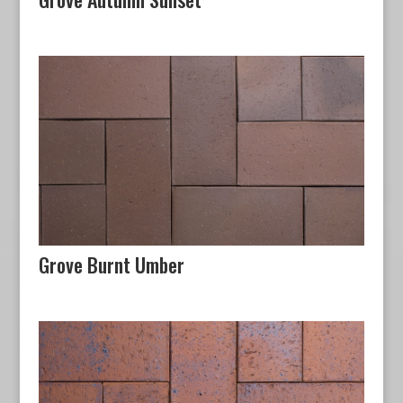
Grove Burnt Umber