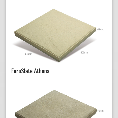
EuroSlate Athens